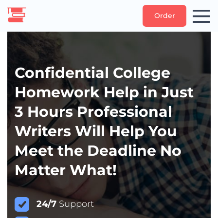
Order
Confidential College
Homework Help in Just
3 Hours Professional
Writers Will Help You
Meet the Deadline No
Matter What!
24/7
Support