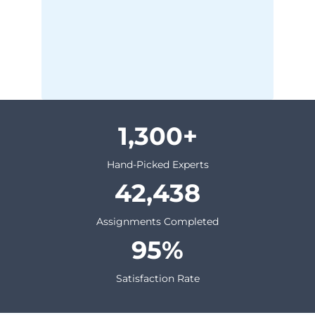
1,300
Hand-Picked Experts
42,438
Assignments Completed
95
Satisfaction Rate