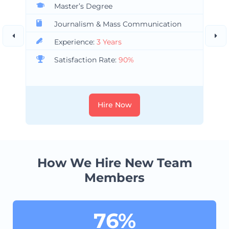
Master’s Degree
Journalism & Mass Communication
Experience:
3 Years
Satisfaction Rate:
90%
Hire Now
How We Hire New Team
Members
76%