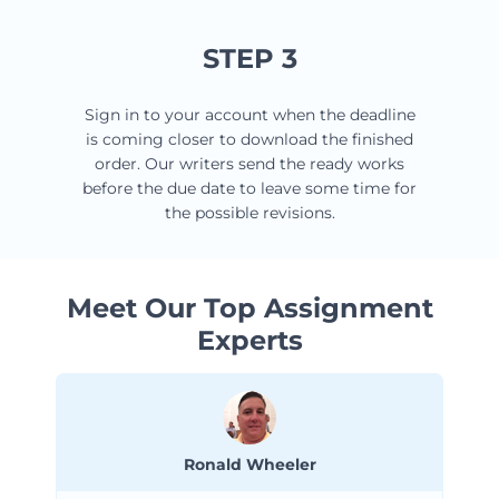
STEP 3
Sign in to your account when the deadline
is coming closer to download the finished
order. Our writers send the ready works
before the due date to leave some time for
the possible revisions.
Meet Our Top Assignment
Experts
Ronald Wheeler