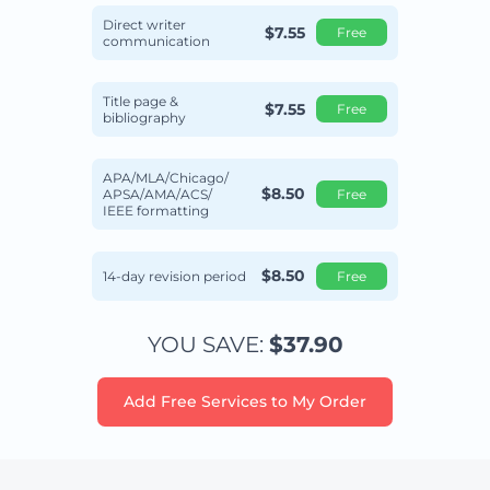
Direct writer
$7.55
Free
communication
Title page &
$7.55
Free
bibliography
APA/MLA/Chicago/
$8.50
APSA/AMA/ACS/
Free
IEEE formatting
$8.50
14-day revision period
Free
YOU SAVE:
$37.90
Add Free Services to My Order