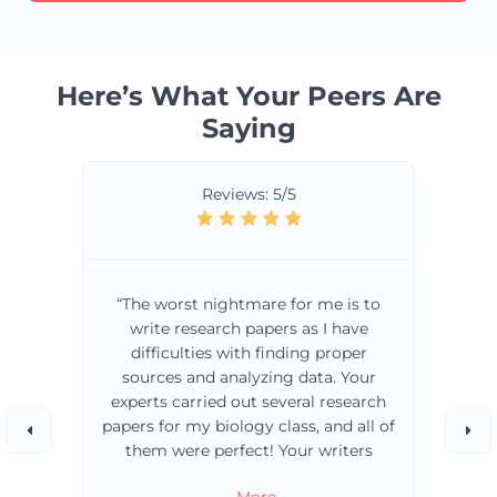
Here’s What Your Peers Are
Saying
Reviews: 5/5
“The worst nightmare for me is to
write research papers as I have
difficulties with finding proper
sources and analyzing data. Your
experts carried out several research
papers for my biology class, and all of
them were perfect! Your writers
always choose the best sources for
… More