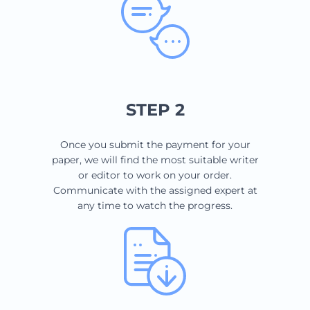
STEP 2
Once you submit the payment for your
paper, we will find the most suitable writer
or editor to work on your order.
Communicate with the assigned expert at
any time to watch the progress.