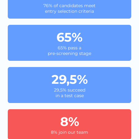
76% of candidates meet
entry selection criteria
65%
65% pass a
pre-screening stage
29,5%
29,5% succeed
in a test case
8%
8% join our team