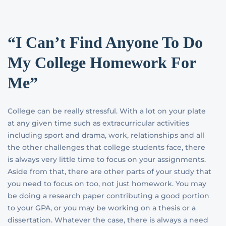
“I Can’t Find Anyone To Do
My College Homework For
Me”
College can be really stressful. With a lot on your plate
at any given time such as extracurricular activities
including sport and drama, work, relationships and all
the other challenges that college students face, there
is always very little time to focus on your assignments.
Aside from that, there are other parts of your study that
you need to focus on too, not just homework. You may
be doing a research paper contributing a good portion
to your GPA, or you may be working on a thesis or a
dissertation. Whatever the case, there is always a need