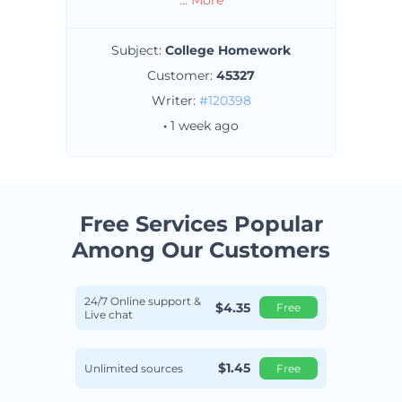
my papers, and I am happy to find
your service.”
Subject:
College Homework
Customer:
45327
Writer:
#120398
·
1 week ago
Free Services Popular
Among
Our Customers
24/7 Online support &
$4.35
Free
Live chat
$1.45
Unlimited sources
Free