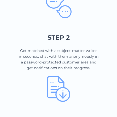
STEP 2
Get matched with a subject-matter writer
in seconds, chat with them anonymously in
a password-protected customer area and
get notifications on their progress.