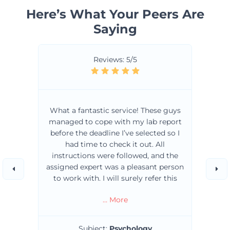
Here’s What Your Peers Are
Saying
Reviews: 5/5
What a fantastic service! These guys
managed to cope with my lab report
before the deadline I’ve selected so I
had time to check it out. All
instructions were followed, and the
assigned expert was a pleasant person
to work with. I will surely refer this
service to my friends and anyone in
… More
need of professional assignment
writers. 10/10!!!
Subject:
Psychology