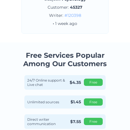
Customer:
45327
Writer:
#120398
·
1 week ago
Free Services Popular
Among
Our Customers
24/7 Online support &
$4.35
Free
Live chat
$1.45
Unlimited sources
Free
Direct writer
$7.55
Free
communication