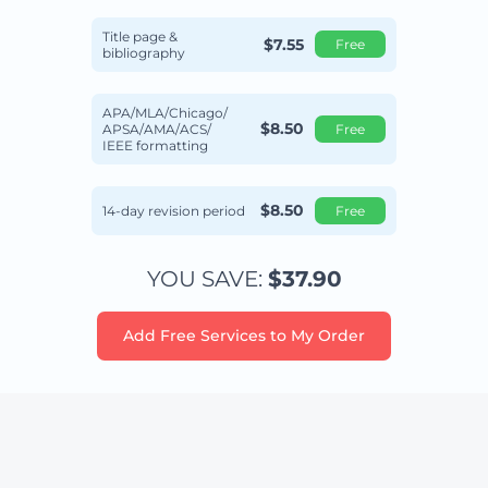
Title page &
$7.55
Free
bibliography
APA/MLA/Chicago/
$8.50
APSA/AMA/ACS/
Free
IEEE formatting
$8.50
14-day revision period
Free
YOU SAVE:
$37.90
Add Free Services to My Order