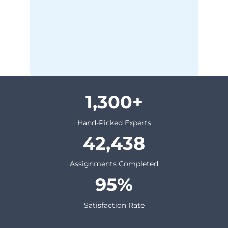
1,300
Hand-Picked Experts
42,438
Assignments Completed
95
Satisfaction Rate