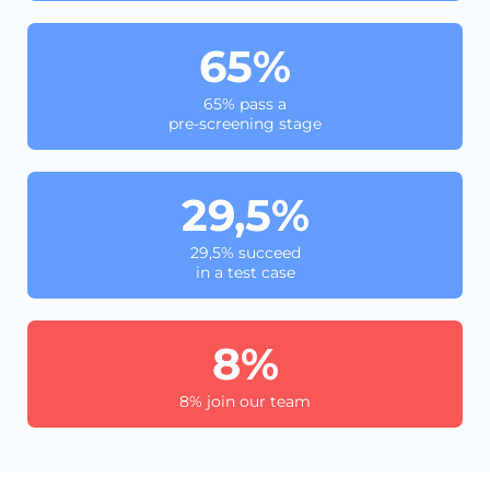
65%
65% pass a
pre-screening stage
29,5%
29,5% succeed
in a test case
8%
8% join our team