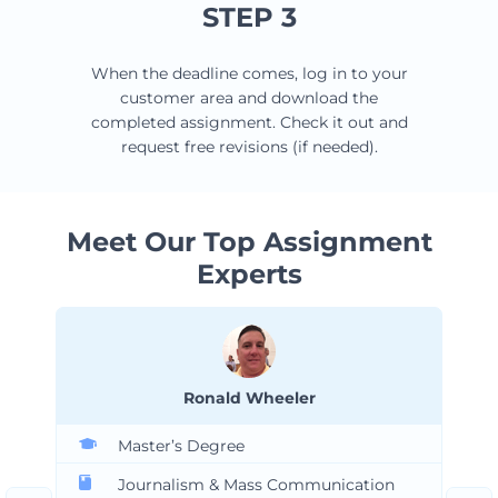
STEP 3
When the deadline comes, log in to your
customer area and download the
completed assignment. Check it out and
request free revisions (if needed).
Meet Our Top Assignment
Experts
Ronald Wheeler
Master’s Degree
Journalism & Mass Communication