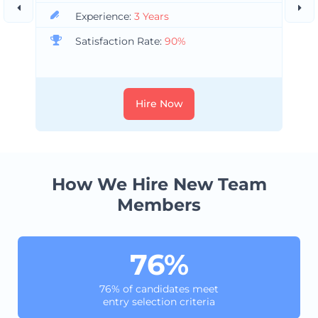
Experience:
3 Years
Satisfaction Rate:
90%
Hire Now
How We Hire New Team
Members
76%
76% of candidates meet
entry selection criteria