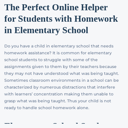
The Perfect Online Helper
for Students with Homework
in Elementary School
Do you have a child in elementary school that needs
homework assistance? It is common for elementary
school students to struggle with some of the
assignments given to them by their teachers because
they may not have understood what was being taught.
Sometimes classroom environments in a school can be
characterized by numerous distractions that interfere
with learners’ concentration making them unable to
grasp what was being taught. Thus your child is not
ready to handle school homework alone.
Elementary School Students