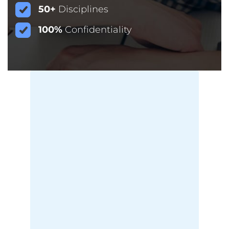
50+
Disciplines
100%
Confidentiality