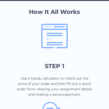
How It All Works
STEP 1
Use a handy calculator to check out the
price of your order and then fill out a quick
order form, sharing your assignment details
and making a secure payment.