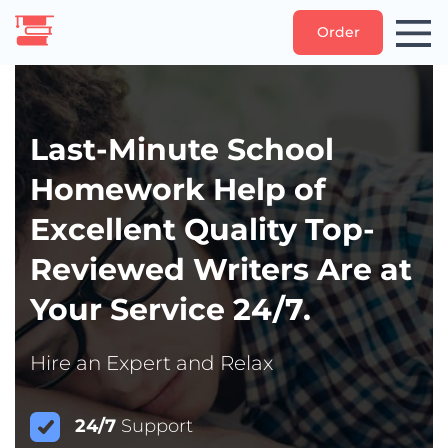
Order
Last-Minute School
Homework Help of
Excellent Quality Top-
Reviewed Writers Are at
Your Service 24/7.
Hire an Expert and Relax
24/7
Support