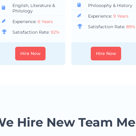
English, Literature &
Philosophy & History
Philology
Experience:
9 Years
Experience:
6 Years
Satisfaction Rate:
89%
Satisfaction Rate:
92%
Hire Now
Hire Now
e Hire New Team M