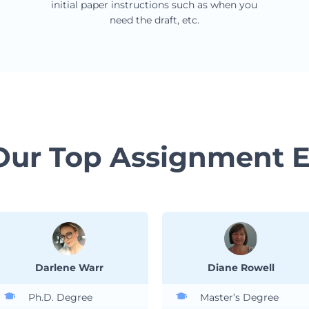
initial paper instructions such as when you
need the draft, etc.
Our Top Assignment E
Darlene Warr
Diane Rowell
Ph.D. Degree
Master’s Degree