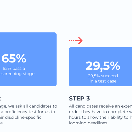
65%
29,5%
65% pass a
-screening stage
29,5% succeed
in a test case
2
STEP 3
age, we ask all candidates to
All candidates receive an exten
a proficiency test for us to
order they have to complete w
ir discipline-specific
hours to show their ability to 
e.
looming deadlines.