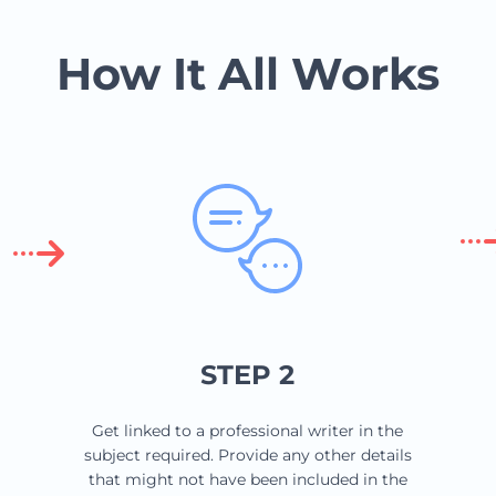
How It All Works
STEP 2
Get linked to a professional writer in the
subject required. Provide any other details
that might not have been included in the