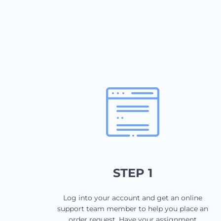
STEP 1
Log into your account and get an online
support team member to help you place an
order request. Have your assignment