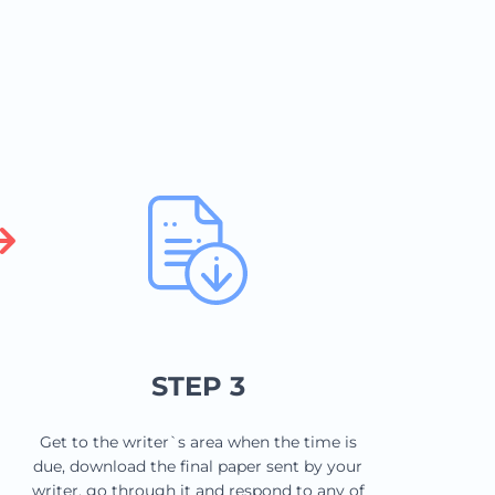
STEP 3
Get to the writer`s area when the time is
due, download the final paper sent by your
writer, go through it and respond to any of