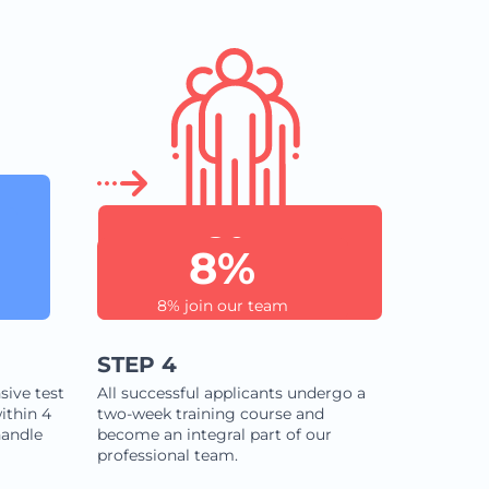
8%
8% join our team
STEP 4
sive test
All successful applicants undergo a
ithin 4
two-week training course and
handle
become an integral part of our
professional team.