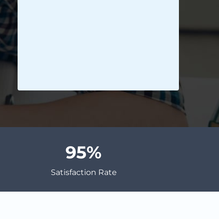
95
Satisfaction Rate