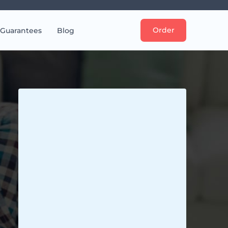
Order
Guarantees
Blog