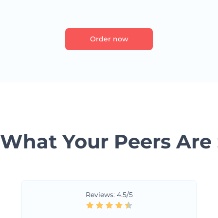
Order now
 What Your Peers Are
Reviews: 4.5/5