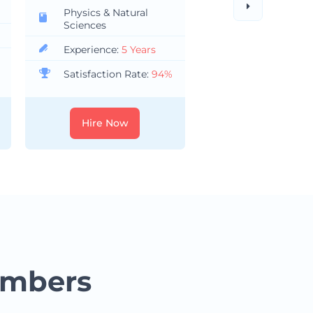
Physics & Natural
Health Science
Sciences
Nursing
Experience:
5 Years
Experience:
8 Y
Satisfaction Rate:
94%
Satisfaction Ra
Hire Now
Hire Now
embers