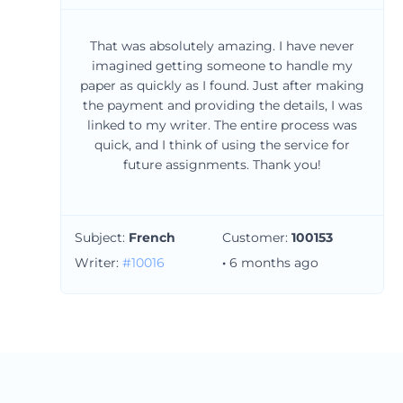
That was absolutely amazing. I have never
imagined getting someone to handle my
paper as quickly as I found. Just after making
the payment and providing the details, I was
linked to my writer. The entire process was
quick, and I think of using the service for
future assignments. Thank you!
Subject:
French
Customer:
100153
Writer:
#10016
·
6 months ago