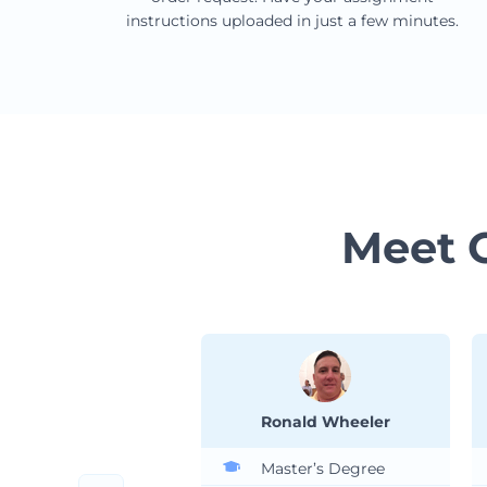
instructions uploaded in just a few minutes.
Meet 
Ronald Wheeler
Master’s Degree