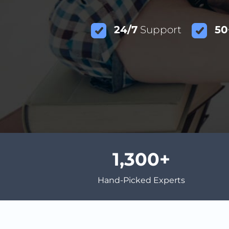
24/7
Support
50
1,300
Hand-Picked Experts