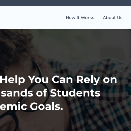
How It Works
About Us
elp You Can Rely on
sands of Students
emic Goals.