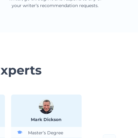
your writer’s recommendation requests.
xperts
Mark Dickson
Ashley Whitte
Master’s Degree
Ph.D. Degree