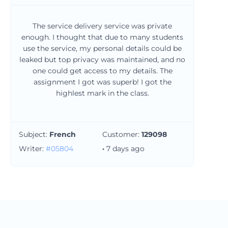
The service delivery service was private
enough. I thought that due to many students
use the service, my personal details could be
leaked but top privacy was maintained, and no
one could get access to my details. The
assignment I got was superb! I got the
highlest mark in the class.
Subject:
French
Customer:
129098
Writer:
#05804
·
7 days ago