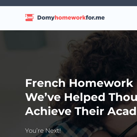
French Homework H
We’ve Helped Thou
Achieve Their Acad
You’re Next!