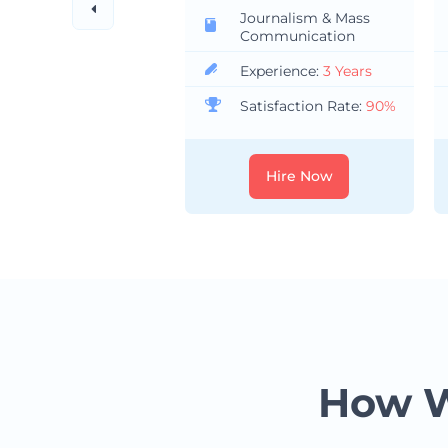
Journalism & Mass
Communication
Experience:
3 Years
Satisfaction Rate:
90%
Hire Now
How W