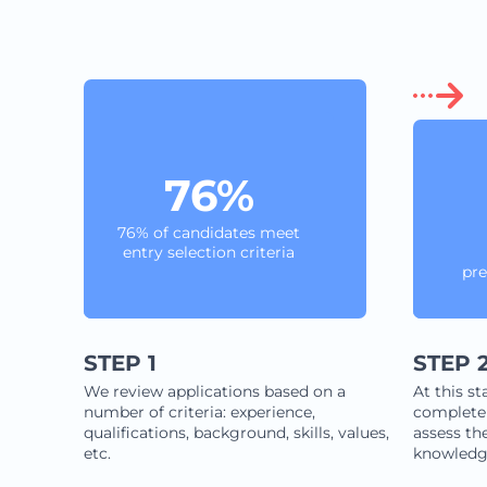
76%
76% of candidates meet
entry selection criteria
pre
STEP 1
STEP 
We review applications based on a
At this st
number of criteria: experience,
complete 
qualifications, background, skills, values,
assess the
etc.
knowledg