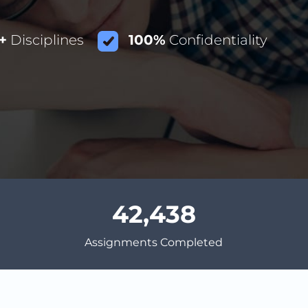
+
Disciplines
100%
Confidentiality
42,438
Assignments Completed