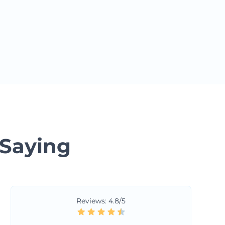
 Saying
Reviews: 4.8/5