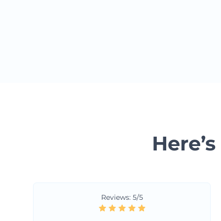
Here’s
Reviews: 5/5