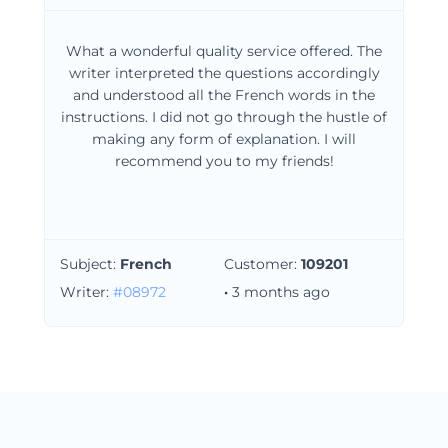
What a wonderful quality service offered. The
writer interpreted the questions accordingly
and understood all the French words in the
instructions. I did not go through the hustle of
making any form of explanation. I will
recommend you to my friends!
Subject:
French
Customer:
109201
Writer:
#08972
·
3 months ago