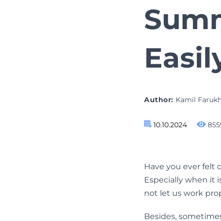
Sum
Easil
Author:
Kamil Faruk
10.10.2024
855
Have you ever felt
Especially when it 
not let us work pro
Besides, sometimes w