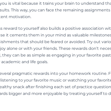
 you is vital because it trains your brain to understand t
sults. This way, you can face the remaining assignments
tent motivation.
s reward to yourself also builds a positive association 
e it cements them in your mind as valuable milestones
ishments that should be feared or avoided. Try out vari
oy alone or with your friends. These rewards don’t neces
 they can be as simple as engaging in your favorite pasti
r academic and life goals.
several pragmatic rewards into your homework routine. 
 listening to your favorite music or watching your favori
ealthy snack after finishing each set of practice question
ds bigger and more enjoyable by treating yourself to d