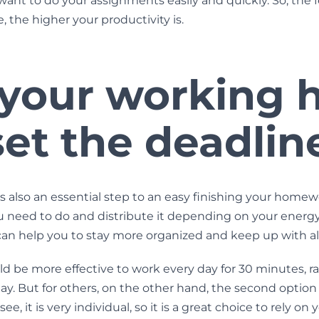
 want to do your assignments easily and quickly. So, the 
, the higher your productivity is.
 your working 
et the deadlin
s also an essential step to an easy finishing your homew
 need to do and distribute it depending on your energy
n help you to stay more organized and keep up with all
uld be more effective to work every day for 30 minutes, ra
ay. But for others, on the other hand, the second opti
e, it is very individual, so it is a great choice to rely on 