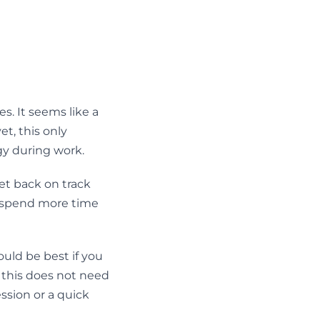
s. It seems like a
et, this only
gy during work.
et back on track
to spend more time
uld be best if you
 – this does not need
ession or a quick