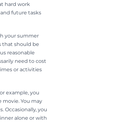
hat hard work
 and future tasks
with your summer
 that should be
ous reasonable
sarily need to cost
mes or activities
For example, you
te movie. You may
s. Occasionally, you
inner alone or with