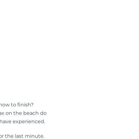
ow to finish?
lax on the beach do
s have experienced.
or the last minute.