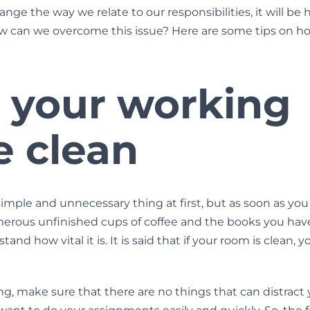
nge the way we relate to our responsibilities, it will be 
ow can we overcome this issue? Here are some tips on how
 your working
e clean
simple and unnecessary thing at first, but as soon as you
rous unfinished cups of coffee and the books you hav
and how vital it is. It is said that if your room is clean, 
, make sure that there are no things that can distract you