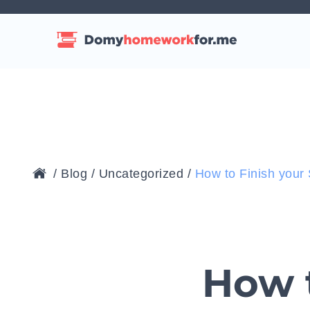
/
Blog
/
Uncategorized
/
How to Finish you
How t