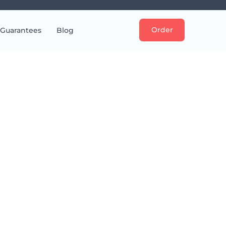
Order
Guarantees
Blog