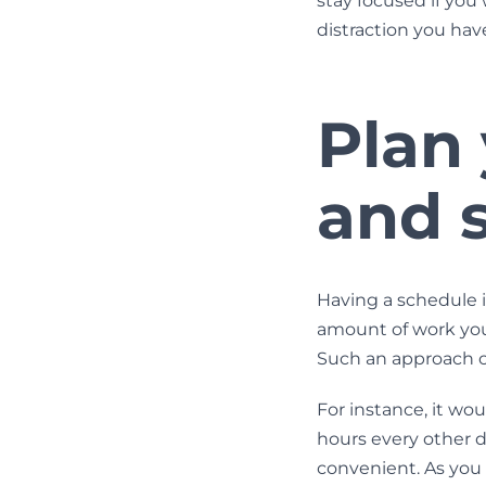
stay focused if you
distraction you have
Plan
and s
Having a schedule i
amount of work you
Such an approach ca
For instance, it wo
hours every other d
convenient. As you se