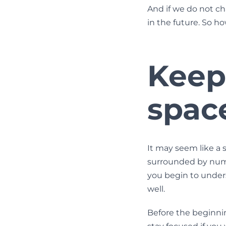
And if we do not cha
in the future. So h
Keep
spac
It may seem like a 
surrounded by nume
you begin to underst
well.
Before the beginning