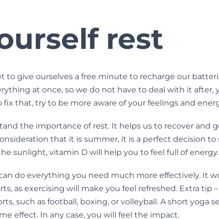
ourself rest
t to give ourselves a free minute to recharge our batterie
ything at once, so we do not have to deal with it after, y
 fix that, try to be more aware of your feelings and ener
nd the importance of rest. It helps us to recover and g
consideration that it is summer, it is a perfect decision 
he sunlight, vitamin D will help you to feel full of energy.
can do everything you need much more effectively. It wo
rts, as exercising will make you feel refreshed. Extra tip
rts, such as football, boxing, or volleyball. A short yoga s
me effect. In any case, you will feel the impact.