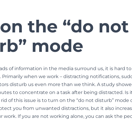
 on the “do not
urb” mode
s of information in the media surround us, it is hard to
 Primarily when we work – distracting notifications, su
 factors disturb us even more than we think. A study show
tes to concentrate on a task after being distracted. Is i
rid of this issue is to turn on the “do not disturb” mode 
rotect you from unwanted distractions, but it also increa
ur work. If you are not working alone, you can ask the p