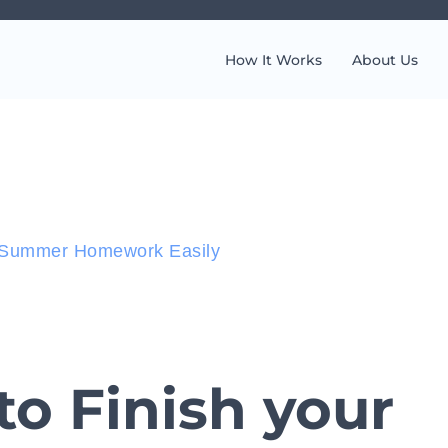
How It Works
About Us
r Summer Homework Easily
o Finish your