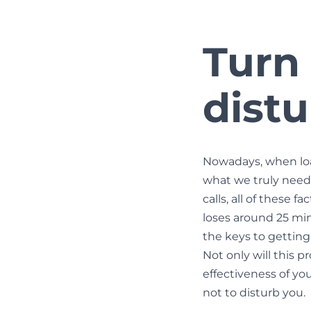
Turn
dist
Nowadays, when load
what we truly need.
calls, all of these
loses around 25 minu
the keys to getting 
Not only will this p
effectiveness of yo
not to disturb you.