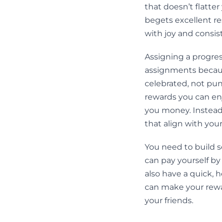
that doesn’t flatter
begets excellent re
with joy and consis
Assigning a progres
assignments becaus
celebrated, not pun
rewards you can enj
you money. Instead,
that align with you
You need to build 
can pay yourself by
also have a quick, h
can make your rewar
your friends.