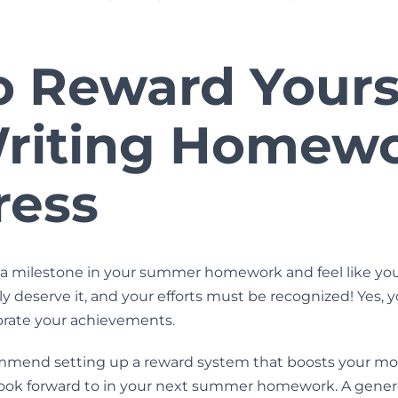
o Reward Yours
Writing Homew
ress
a milestone in your summer homework and feel like you
ly deserve it, and your efforts must be recognized! Yes, 
ebrate your achievements.
mmend setting up a reward system that boosts your mot
ook forward to in your next
summer homework
. A gene