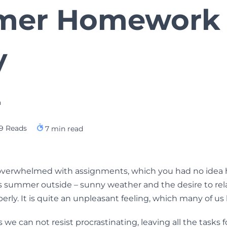
mer Homework
y
h
9 Reads
7
min read
 overwhelmed with assignments, which you had no idea h
is summer outside – sunny weather and the desire to re
perly. It is quite an unpleasant feeling, which many of u
e can not resist procrastinating, leaving all the tasks f