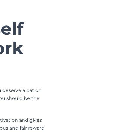
elf
ork
 deserve a pat on
you should be the
ivation and gives
rous and fair reward