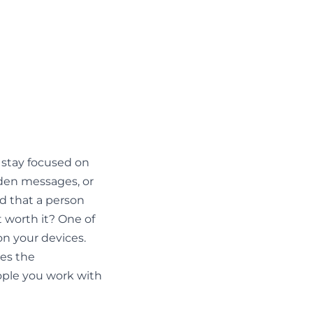
 stay focused on
dden messages, or
ed that a person
t worth it? One of
on your devices.
ses the
eople you work with