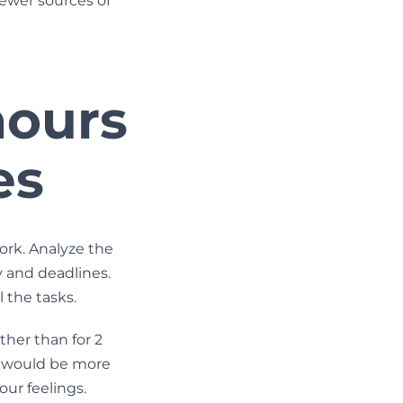
fewer sources of
hours
es
ork. Analyze the
 and deadlines.
 the tasks.
ther than for 2
on would be more
your feelings.