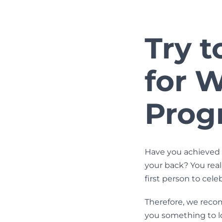
Try t
for 
Prog
Have you achieved 
your back? You real
first person to cel
Therefore, we reco
you something to l