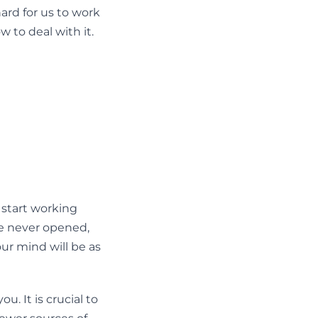
hard for us to work
 to deal with it.
 start working
e never opened,
your mind will be as
. It is crucial to