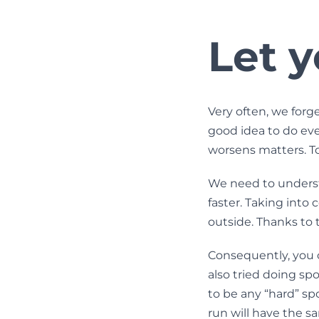
Let y
Very often, we forge
good idea to do ever
worsens matters. To
We need to understa
faster. Taking into 
outside. Thanks to t
Consequently, you 
also tried doing spo
to be any “hard” spo
run will have the sa