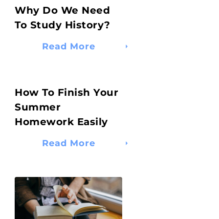
Why Do We Need
To Study History?
Read More
How To Finish Your
Summer
Homework Easily
Read More