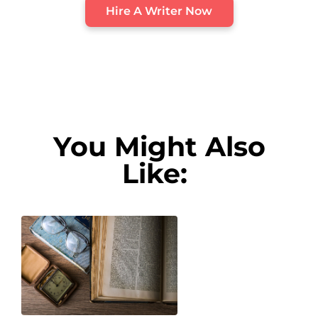
Hire A Writer Now
You Might Also
Like: