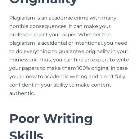
Plagiarism is an academic crime with many
horrible consequences. It can make your
professor reject your paper. Whether the
plagiarism is accidental or intentional, you need
to do everything to guarantee originality in your
homework. Thus, you can hire an expert to write
your papers to make them 100% original in case
you’re new to academic writing and aren’t fully
confident in your ability to make content
authentic.
Poor Writing
Skills