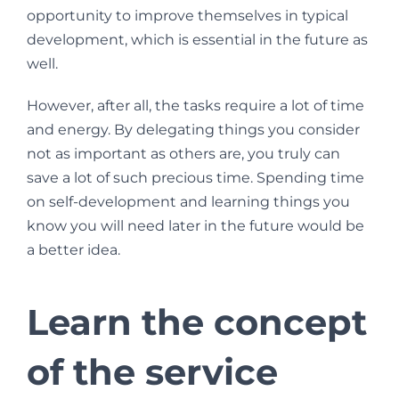
opportunity to improve themselves in typical
development, which is essential in the future as
well.
However, after all, the tasks require a lot of time
and energy. By delegating things you consider
not as important as others are, you truly can
save a lot of such precious time. Spending time
on self-development and learning things you
know you will need later in the future would be
a better idea.
Learn the concept
of the service