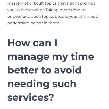
mastery of difficult topics that might prompt
you to hire a writer. Taking more time to
understand such topics boosts your chances of
performing better in them.
How can I
manage my time
better to avoid
needing such
services?