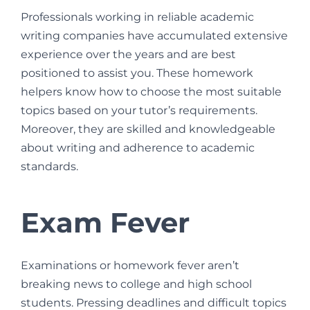
Professionals working in reliable academic
writing companies have accumulated extensive
experience over the years and are best
positioned to assist you. These homework
helpers know how to choose the most suitable
topics based on your tutor’s requirements.
Moreover, they are skilled and knowledgeable
about writing and adherence to academic
standards.
Exam Fever
Examinations or homework fever aren’t
breaking news to college and high school
students. Pressing deadlines and difficult topics