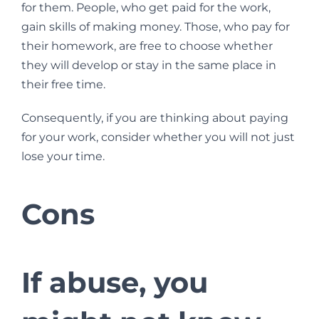
for them. People, who get paid for the work,
gain skills of making money. Those, who pay for
their homework, are free to choose whether
they will develop or stay in the same place in
their free time.
Consequently, if you are thinking about paying
for your work, consider whether you will not just
lose your time.
Cons
If abuse, you