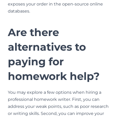
exposes your order in the open-source online
databases.
Are there
alternatives to
paying for
homework help?
You may explore a few options when hiring a
professional homework writer. First, you can
address your weak points, such as poor research
or writing skills. Second, you can improve your