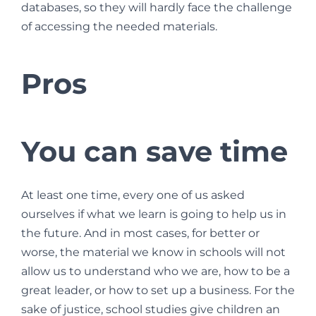
databases, so they will hardly face the challenge
of accessing the needed materials.
Pros
You can save time
At least one time, every one of us asked
ourselves if what we learn is going to help us in
the future. And in most cases, for better or
worse, the material we know in schools will not
allow us to understand who we are, how to be a
great leader, or how to set up a business. For the
sake of justice, school studies give children an