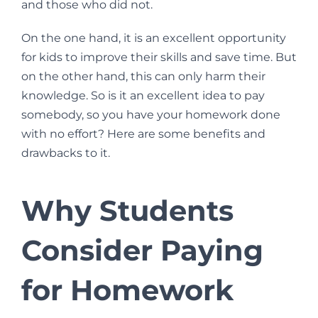
and those who did not.
On the one hand, it is an excellent opportunity
for kids to improve their skills and save time. But
on the other hand, this can only harm their
knowledge. So is it an excellent idea to pay
somebody, so you have your homework done
with no effort? Here are some benefits and
drawbacks to it.
Why Students
Consider Paying
for Homework