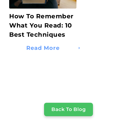
How To Remember
What You Read: 10
Best Techniques
Read More
Back To Blog