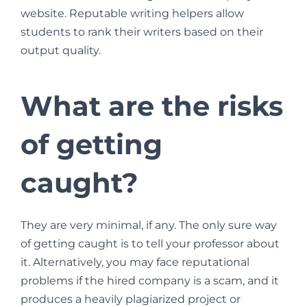
website. Reputable writing helpers allow
students to rank their writers based on their
output quality.
What are the risks
of getting
caught?
They are very minimal, if any. The only sure way
of getting caught is to tell your professor about
it. Alternatively, you may face reputational
problems if the hired company is a scam, and it
produces a heavily plagiarized project or