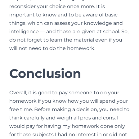
reconsider your choice once more. It is
important to know and to be aware of basic
things, which can assess your knowledge and
intelligence — and those are given at school. So,
do not forget to learn the material even if you
will not need to do the homework.
Conclusion
Overall, it is good to pay someone to do your
homework if you know how you will spend your
free time. Before making a decision, you need to
think carefully and weigh all pros and cons. I
would pay for having my homework done only
for those subjects I had no interest in or did not