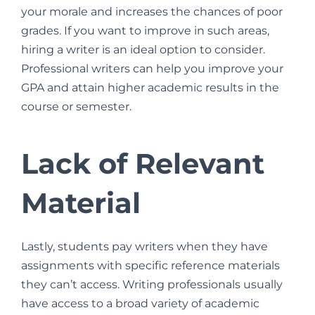
your morale and increases the chances of poor
grades. If you want to improve in such areas,
hiring a writer is an ideal option to consider.
Professional writers can help you improve your
GPA and attain higher academic results in the
course or semester.
Lack of Relevant
Material
Lastly, students pay writers when they have
assignments with specific reference materials
they can’t access. Writing professionals usually
have access to a broad variety of academic