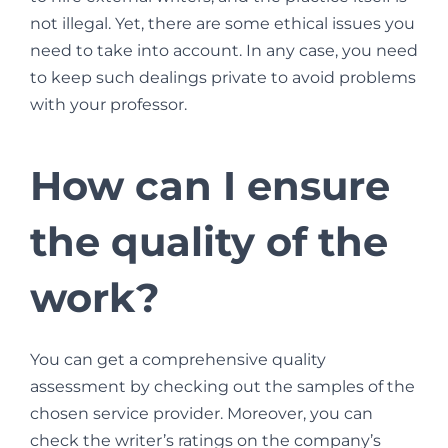
not illegal. Yet, there are some ethical issues you
need to take into account. In any case, you need
to keep such dealings private to avoid problems
with your professor.
How can I ensure
the quality of the
work?
You can get a comprehensive quality
assessment by checking out the samples of the
chosen service provider. Moreover, you can
check the writer’s ratings on the company’s