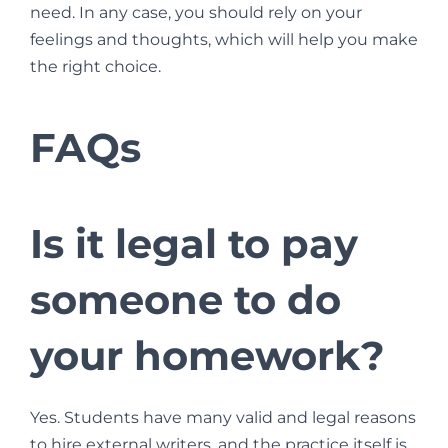
need. In any case, you should rely on your
feelings and thoughts, which will help you make
the right choice.
FAQs
Is it legal to pay
someone to do
your homework?
Yes. Students have many valid and legal reasons
to hire external writers, and the practice itself is