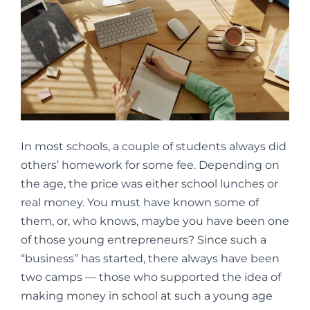
In most schools, a couple of students always did
others’ homework for some fee. Depending on
the age, the price was either school lunches or
real money. You must have known some of
them, or, who knows, maybe you have been one
of those young entrepreneurs? Since such a
“business” has started, there always have been
two camps — those who supported the idea of
making money in school at such a young age