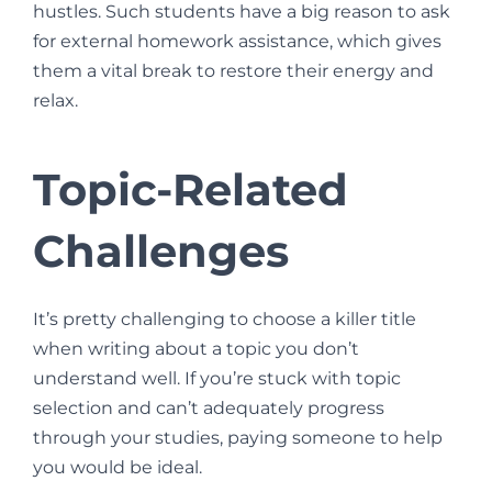
hustles. Such students have a big reason to ask
for external homework assistance, which gives
them a vital break to restore their energy and
relax.
Topic-Related
Challenges
It’s pretty challenging to choose a killer title
when writing about a topic you don’t
understand well. If you’re stuck with topic
selection and can’t adequately progress
through your studies, paying someone to help
you would be ideal.