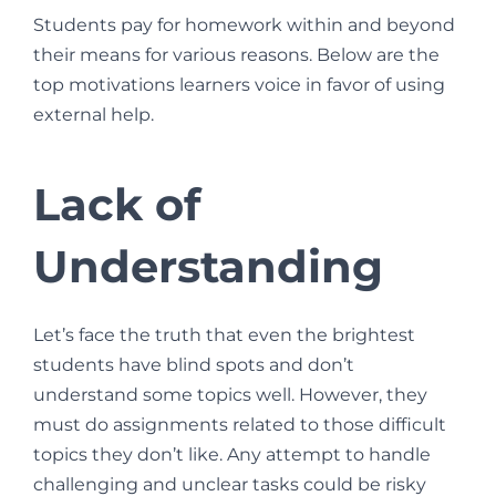
Students pay for homework within and beyond
their means for various reasons. Below are the
top motivations learners voice in favor of using
external help.
Lack of
Understanding
Let’s face the truth that even the brightest
students have blind spots and don’t
understand some topics well. However, they
must do assignments related to those difficult
topics they don’t like. Any attempt to handle
challenging and unclear tasks could be risky