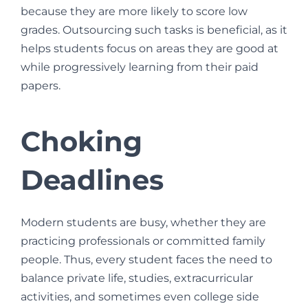
because they are more likely to score low
grades. Outsourcing such tasks is beneficial, as it
helps students focus on areas they are good at
while progressively learning from their paid
papers.
Choking
Deadlines
Modern students are busy, whether they are
practicing professionals or committed family
people. Thus, every student faces the need to
balance private life, studies, extracurricular
activities, and sometimes even college side