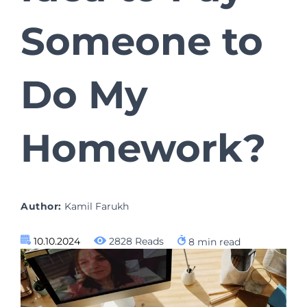
Someone to
Do My
Homework?
Author:
Kamil Farukh
10.10.2024
2828 Reads
8
min read