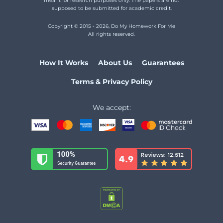
meant for research purposes only. The papers are not
Physics
Homework Help
supposed to be submitted for academic credit.
Science
Homework Help
Copyright © 2015 - 2026, Do My Homework For Me
All rights reserved.
Statistics
Homework Help
Spanish
Homework Help
How It Works
About Us
Guarantees
History
Homework Help
Terms & Privacy Policy
French
Homework Help
English
Homework Help
We accept:
C++
Homework Help
Biology
Homework Help
Social
Studies Homework Help
Python
Homework Help
Psychology
Homework Help
Precalculus
Homework Help
Philosophy
Homework Help