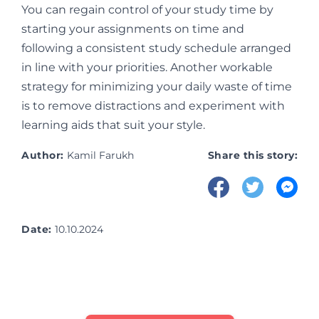
You can regain control of your study time by
starting your assignments on time and
following a consistent study schedule arranged
in line with your priorities. Another workable
strategy for minimizing your daily waste of time
is to remove distractions and experiment with
learning aids that suit your style.
Author:
Kamil Farukh
Share this story:
Date:
10.10.2024