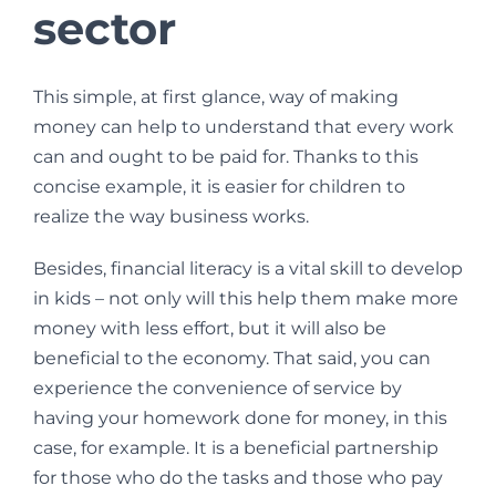
sector
This simple, at first glance, way of making
money can help to understand that every work
can and ought to be paid for. Thanks to this
concise example, it is easier for children to
realize the way business works.
Besides, financial literacy is a vital skill to develop
in kids – not only will this help them make more
money with less effort, but it will also be
beneficial to the economy. That said, you can
experience the convenience of service by
having your homework done for money, in this
case, for example. It is a beneficial partnership
for those who do the tasks and those who pay