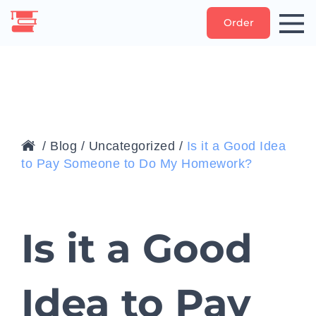
Order
/
Blog
/
Uncategorized
/
Is it a Good Idea
to Pay Someone to Do My Homework?
Is it a Good
Idea to Pay