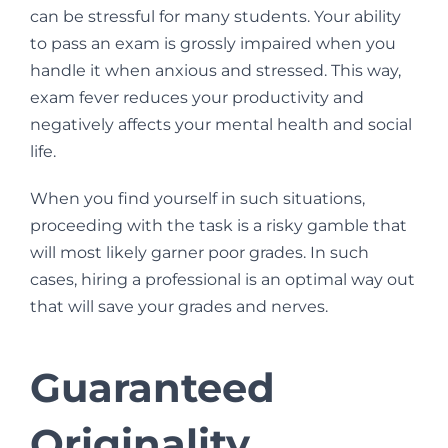
can be stressful for many students. Your ability
to pass an exam is grossly impaired when you
handle it when anxious and stressed. This way,
exam fever reduces your productivity and
negatively affects your mental health and social
life.
When you find yourself in such situations,
proceeding with the task is a risky gamble that
will most likely garner poor grades. In such
cases, hiring a professional is an optimal way out
that will save your grades and nerves.
Guaranteed
Originality