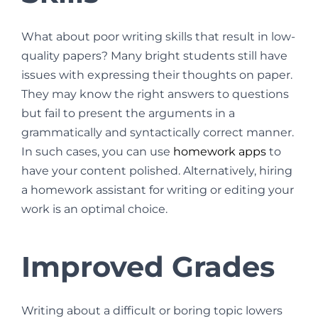
What about poor writing skills that result in low-
quality papers? Many bright students still have
issues with expressing their thoughts on paper.
They may know the right answers to questions
but fail to present the arguments in a
grammatically and syntactically correct manner.
In such cases, you can use
homework apps
to
have your content polished. Alternatively, hiring
a homework assistant for writing or editing your
work is an optimal choice.
Improved Grades
Writing about a difficult or boring topic lowers