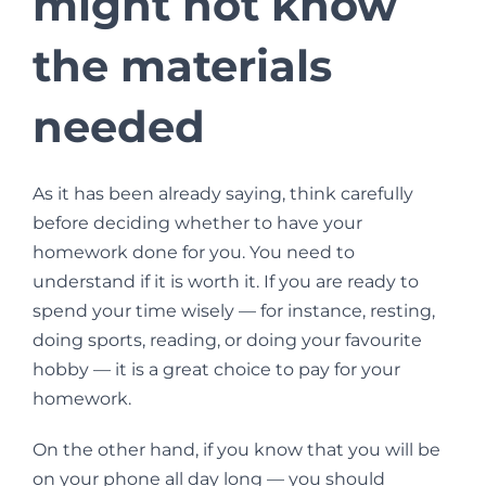
might not know
the materials
needed
As it has been already saying, think carefully
before deciding whether to have your
homework done for you. You need to
understand if it is worth it. If you are ready to
spend your time wisely — for instance, resting,
doing sports, reading, or doing your favourite
hobby — it is a great choice to pay for your
homework.
On the other hand, if you know that you will be
on your phone all day long — you should