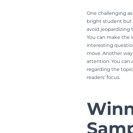
One challenging asp
bright student but f
avoid jeopardizing 
You can make the i
interesting questio
move. Another way i
attention. You can 
regarding the topic
readers’ focus.
Winn
Samp