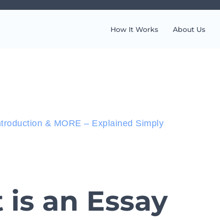
How It Works
About Us
ntroduction & MORE – Explained Simply
is an Essay