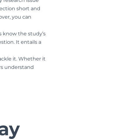
 research issue
section short and
over, you can
rs know the study’s
ion. It entails a
ckle it. Whether it
ers understand
say