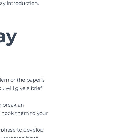
say introduction.
ay
lem or the paper’s
u will give a brief
r break an
l hook them to your
g phase to develop