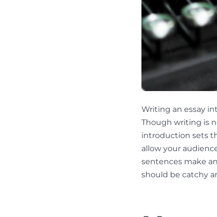
Writing an essay in
Though writing is n
introduction sets th
allow your audience
sentences make an i
should be catchy a