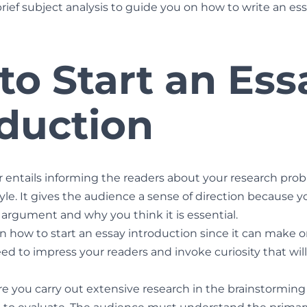
brief subject analysis to guide you on how to write an es
to Start an Ess
oduction
 entails informing the readers about your research prob
tyle. It gives the audience a sense of direction because yo
 argument and why you think it is essential.
 how to start an essay introduction since it can make o
d to impress your readers and invoke curiosity that wil
e you carry out extensive research in the brainstormin