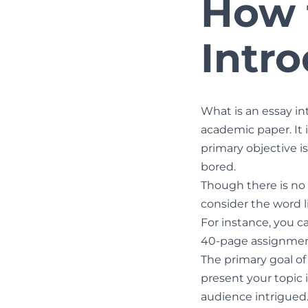
How 
Intr
What is an essay int
academic paper. It i
primary objective i
bored.
Though there is no s
consider the word l
For instance, you can
40-page assignment
The primary goal of
present your topic i
audience intrigued.