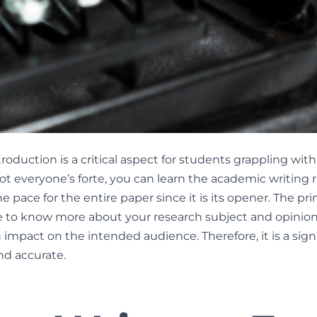
troduction is a critical aspect for students grappling wit
ot everyone’s forte, you can learn the academic writing r
e pace for the entire paper since it is its opener. The pri
 to know more about your research subject and opinion.
mpact on the intended audience. Therefore, it is a signi
nd accurate.