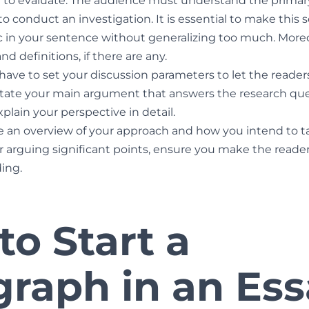
 to evaluate. The audience must understand the primary
 conduct an investigation. It is essential to make this 
ic in your sentence without generalizing too much. More
d definitions, if there are any.
u have to set your discussion parameters to let the reade
tate your main argument that answers the research quest
plain your perspective in detail.
e an overview of your approach and how you intend to ta
 or arguing significant points, ensure you make the read
ing.
o Start a
graph in an Es