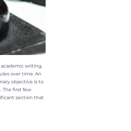
h academic writing.
ules over time. An
mary objective is to
 The first few
ficant section that