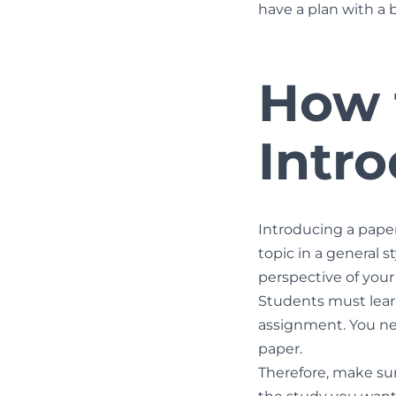
have a plan with a 
How 
Intr
Introducing a paper
topic in a general s
perspective of your
Students must learn
assignment. You nee
paper.
Therefore, make sur