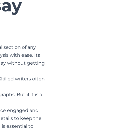
say
l section of any
sis with ease. Its
say without getting
Skilled writers often
aphs. But if it is a
ience engaged and
details to keep the
is essential to