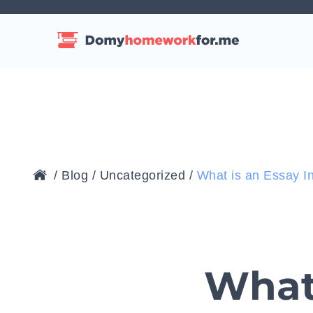
/
Blog
/
Uncategorized
/
What is an Essay I
What 