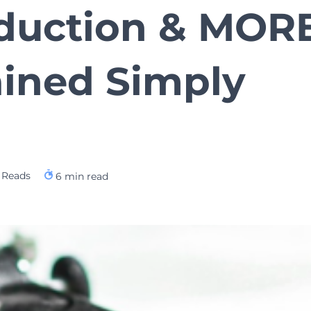
oduction & MORE
ained Simply
 Reads
6
min read