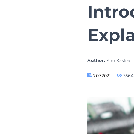
Intr
Expl
Author:
Kim Kaskie
7.07.2021
3564