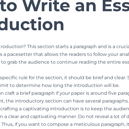
to Write an Es
oduction
roduction? This section starts a paragraph and is a crucia
s a pacesetter that allows the readers to follow your analy
s to grab the audience to continue reading the entire es
pecific rule for the section, it should be brief and clear. 
imit to determine how long the introduction will be.
 craft a brief paragraph if your paper is around five paragr
, the introductory section can have several paragraphs.
 crafting a captivating introduction is to keep the aud
n a clear and captivating manner. Do not reveal a lot of 
 Thus, if you want to compose a meticulous paragraph, it 