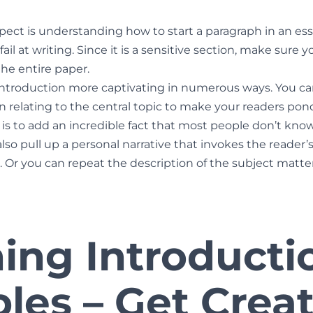
ect is understanding how to start a paragraph in an es
ail at writing. Since it is a sensitive section, make sure yo
the entire paper.
ntroduction more captivating in numerous ways. You ca
n relating to the central topic to make your readers po
s to add an incredible fact that most people don’t know 
also pull up a personal narrative that invokes the reader
. Or you can repeat the description of the subject matter
ing Introducti
les – Get Creat