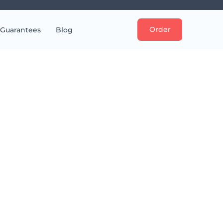
Order
Guarantees
Blog