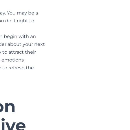
say. You may be a
u do it right to
n begin with an
nder about your next
to attract their
’s emotions
 to refresh the
on
ive