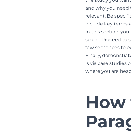
the study you want
and why you need to
relevant. Be specif
include key terms an
In this section, yo
scope. Proceed to s
few sentences to ex
Finally, demonstrat
is via case studies
where you are head
How t
Para